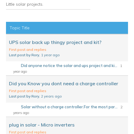
Little solar projects.
RSS
Topic Title
UPS solar back up thingy project and kit?
First post and replies
Last post by Rory
, 1 year ago
Did anyone notice the solar and ups project and ki...
1
year ago
Did you Know you dont need a charge controller
First post and replies
Last post by Rory
, 2 years ago
Solar without a charge controller.For the most par...
2
years ago
plug in solar - Micro inverters
First post and replies