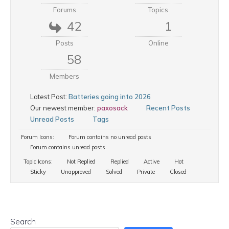
Forums
Topics
42
1
Posts
Online
58
Members
Latest Post:
Batteries going into 2026
Our newest member:
paxosack
Recent Posts
Unread Posts
Tags
Forum Icons:
Forum contains no unread posts
Forum contains unread posts
Topic Icons:
Not Replied
Replied
Active
Hot
Sticky
Unapproved
Solved
Private
Closed
Search