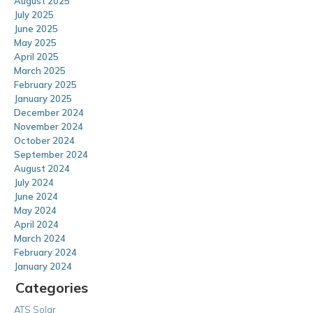
August 2025
July 2025
June 2025
May 2025
April 2025
March 2025
February 2025
January 2025
December 2024
November 2024
October 2024
September 2024
August 2024
July 2024
June 2024
May 2024
April 2024
March 2024
February 2024
January 2024
Categories
ATS Solar