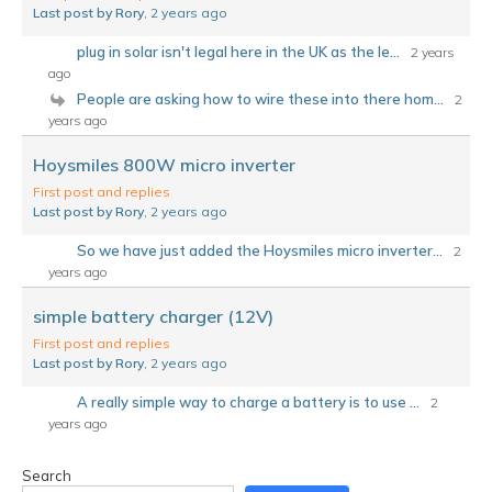
Last post by Rory
, 2 years ago
plug in solar isn't legal here in the UK as the le...
2 years
ago
People are asking how to wire these into there hom...
2
years ago
Hoysmiles 800W micro inverter
First post and replies
Last post by Rory
, 2 years ago
So we have just added the Hoysmiles micro inverter...
2
years ago
simple battery charger (12V)
First post and replies
Last post by Rory
, 2 years ago
A really simple way to charge a battery is to use ...
2
years ago
Search