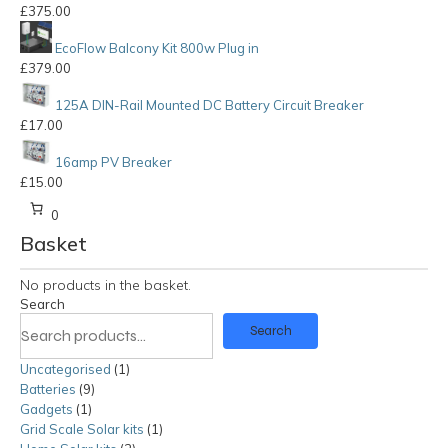
£
375.00
EcoFlow Balcony Kit 800w Plug in
£
379.00
125A DIN-Rail Mounted DC Battery Circuit Breaker
£
17.00
16amp PV Breaker
£
15.00
0
Basket
No products in the basket.
Search
Search
Uncategorised
1
1
Batteries
9
9
product
Gadgets
1
1
products
Grid Scale Solar kits
product
1
1