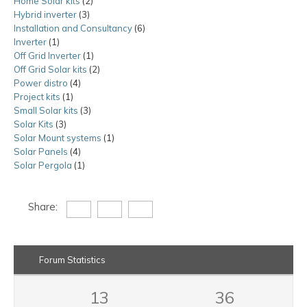
Home Solar kits
2
2
product
Hybrid inverter
3
3
products
Installation and Consultancy
products
6
6
Inverter
1
1
products
Off Grid Inverter
product
1
1
Off Grid Solar kits
product
2
2
Power distro
4
4
products
Project kits
1
1
products
Small Solar kits
product
3
3
Solar Kits
3
3
products
Solar Mount systems
products
1
1
Solar Panels
4
4
product
Solar Pergola
1
products
1
product
Share:
Forum Statistics
13
36