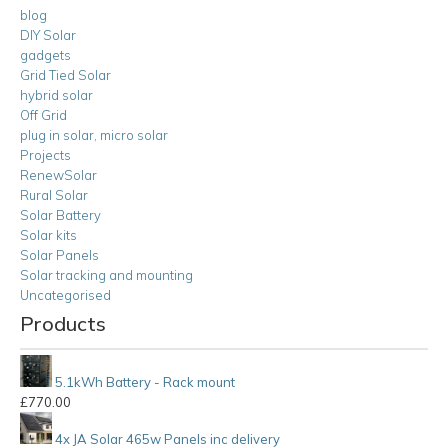
blog
DIY Solar
gadgets
Grid Tied Solar
hybrid solar
Off Grid
plug in solar, micro solar
Projects
RenewSolar
Rural Solar
Solar Battery
Solar kits
Solar Panels
Solar tracking and mounting
Uncategorised
Products
5.1kWh Battery - Rack mount
£
770.00
4x JA Solar 465w Panels inc delivery