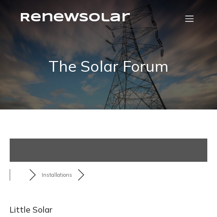
RenewSolar
The Solar Forum
Installations
Little Solar