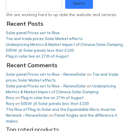
Search
We are working hard to up date the website and services
Recent Posts
Solar panel Prices set to Rise
Tax and trade prices Solar Market effects
Underpricing Metrics & Market Impact of Chinese Solar Dumping
505W JA Solar panels less that £100
Plug in solar live on 27th of August
Recent Comments
Solar panel Prices set to Rise – RenewSolar
on
Tax and trade
prices Solar Market effects
Solar panel Prices set to Rise – RenewSolar
on
Underpricing
Metrics & Market Impact of Chinese Solar Dumping
Rory
on
Plug in solar live on 27th of August
Rory
on
505W JA Solar panels less that £100
The Rise of Plug-In Solar and the Expandable Micro-Inverter
Network – RenewSolar
on
Panel Angles and the difference it
makes
Top rated products