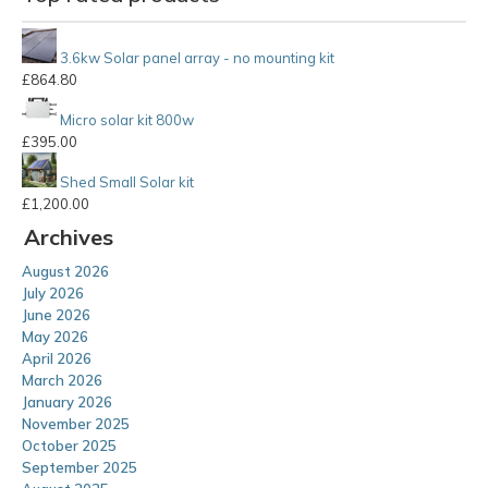
3.6kw Solar panel array - no mounting kit
£
864.80
Micro solar kit 800w
£
395.00
Shed Small Solar kit
£
1,200.00
Archives
August 2026
July 2026
June 2026
May 2026
April 2026
March 2026
January 2026
November 2025
October 2025
September 2025