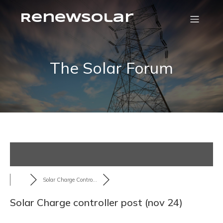
RenewSolar
The Solar Forum
Solar Charge Contro...
Solar Charge controller post (nov 24)