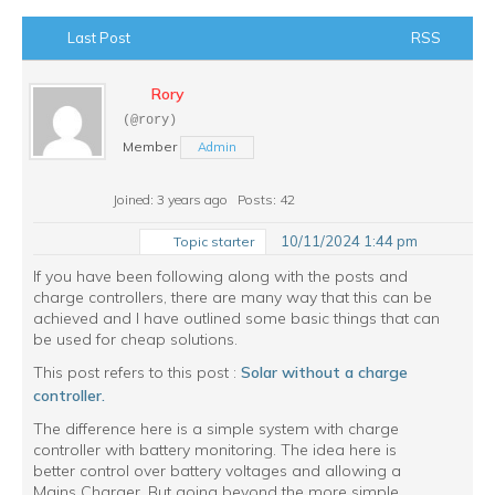
Last Post
RSS
Rory
(@rory)
Member
Admin
Joined: 3 years ago
Posts: 42
10/11/2024 1:44 pm
Topic starter
If you have been following along with the posts and
charge controllers, there are many way that this can be
achieved and I have outlined some basic things that can
be used for cheap solutions.
This post refers to this post :
Solar without a charge
controller.
The difference here is a simple system with charge
controller with battery monitoring. The idea here is
better control over battery voltages and allowing a
Mains Charger. But going beyond the more simple