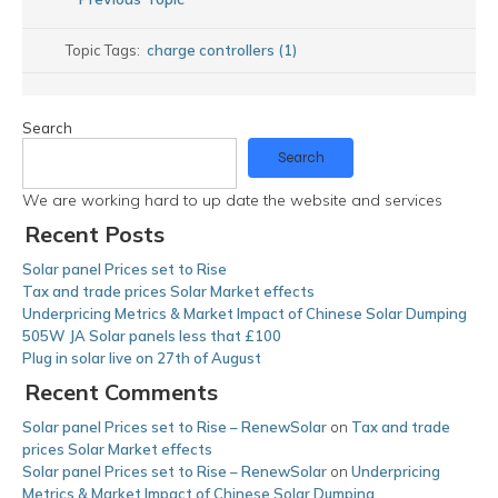
Topic Tags:
charge controllers (1)
Search
Search
We are working hard to up date the website and services
Recent Posts
Solar panel Prices set to Rise
Tax and trade prices Solar Market effects
Underpricing Metrics & Market Impact of Chinese Solar Dumping
505W JA Solar panels less that £100
Plug in solar live on 27th of August
Recent Comments
Solar panel Prices set to Rise – RenewSolar
on
Tax and trade
prices Solar Market effects
Solar panel Prices set to Rise – RenewSolar
on
Underpricing
Metrics & Market Impact of Chinese Solar Dumping