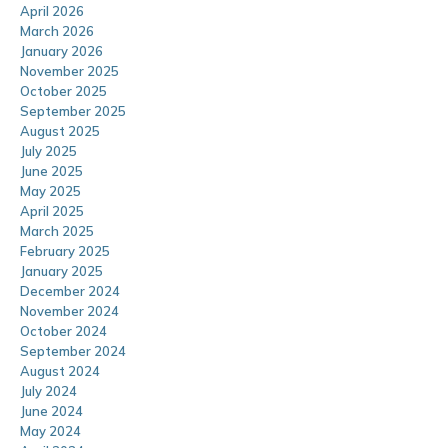
April 2026
March 2026
January 2026
November 2025
October 2025
September 2025
August 2025
July 2025
June 2025
May 2025
April 2025
March 2025
February 2025
January 2025
December 2024
November 2024
October 2024
September 2024
August 2024
July 2024
June 2024
May 2024