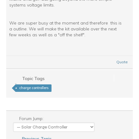
systems voltage limits.
We are super busy at the moment and therefore this is
a outline. We will make the kit available over the next
few weeks as well as a "off the shelf".
Quote
Topic Tags
charge controllers
Forum Jump:
Previous Topic