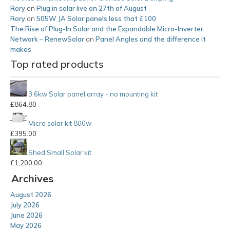
Rory
on
Plug in solar live on 27th of August
Rory
on
505W JA Solar panels less that £100
The Rise of Plug-In Solar and the Expandable Micro-Inverter
Network – RenewSolar
on
Panel Angles and the difference it
makes
Top rated products
3.6kw Solar panel array - no mounting kit
£
864.80
Micro solar kit 800w
£
395.00
Shed Small Solar kit
£
1,200.00
Archives
August 2026
July 2026
June 2026
May 2026