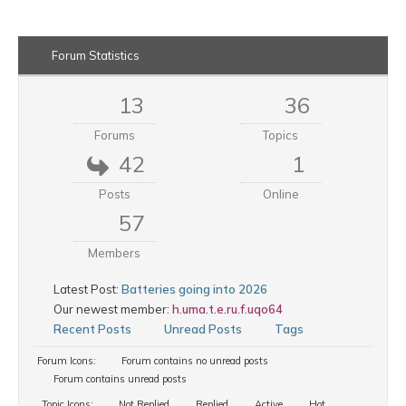
Forum Statistics
13
36
Forums
Topics
42
1
Posts
Online
57
Members
Latest Post:
Batteries going into 2026
Our newest member:
h.uma.t.e.ru.f.uqo64
Recent Posts
Unread Posts
Tags
Forum Icons:
Forum contains no unread posts
Forum contains unread posts
Topic Icons:
Not Replied
Replied
Active
Hot