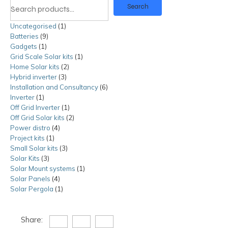
Search
Uncategorised
1
1
Batteries
9
9
product
Gadgets
1
1
products
Grid Scale Solar kits
product
1
1
Home Solar kits
2
2
product
Hybrid inverter
3
3
products
Installation and Consultancy
products
6
6
Inverter
1
1
products
Off Grid Inverter
product
1
1
Off Grid Solar kits
product
2
2
Power distro
4
4
products
Project kits
1
1
products
Small Solar kits
product
3
3
Solar Kits
3
3
products
Solar Mount systems
products
1
1
Solar Panels
4
4
product
Solar Pergola
1
products
1
product
Share: