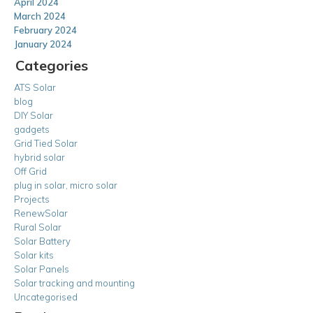
April 2024
March 2024
February 2024
January 2024
Categories
ATS Solar
blog
DIY Solar
gadgets
Grid Tied Solar
hybrid solar
Off Grid
plug in solar, micro solar
Projects
RenewSolar
Rural Solar
Solar Battery
Solar kits
Solar Panels
Solar tracking and mounting
Uncategorised