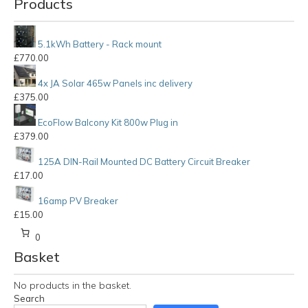
Products
5.1kWh Battery - Rack mount
£
770.00
4x JA Solar 465w Panels inc delivery
£
375.00
EcoFlow Balcony Kit 800w Plug in
£
379.00
125A DIN-Rail Mounted DC Battery Circuit Breaker
£
17.00
16amp PV Breaker
£
15.00
0
Basket
No products in the basket.
Search