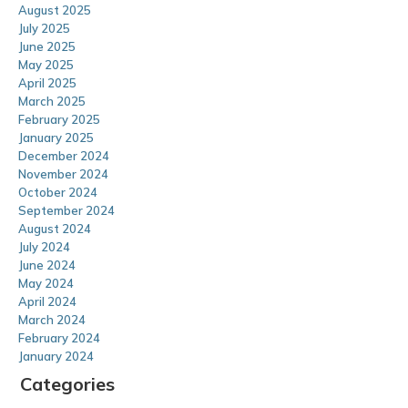
August 2025
July 2025
June 2025
May 2025
April 2025
March 2025
February 2025
January 2025
December 2024
November 2024
October 2024
September 2024
August 2024
July 2024
June 2024
May 2024
April 2024
March 2024
February 2024
January 2024
Categories