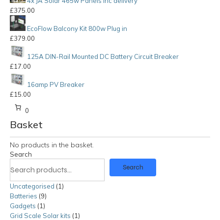
4x JA Solar 465w Panels inc delivery
£
375.00
EcoFlow Balcony Kit 800w Plug in
£
379.00
125A DIN-Rail Mounted DC Battery Circuit Breaker
£
17.00
16amp PV Breaker
£
15.00
0
Basket
No products in the basket.
Search
Search
Uncategorised
1
1
Batteries
9
9
product
Gadgets
1
1
products
Grid Scale Solar kits
product
1
1