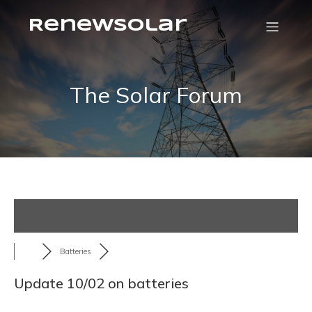
RenewSolar
The Solar Forum
Batteries
Update 10/02 on batteries