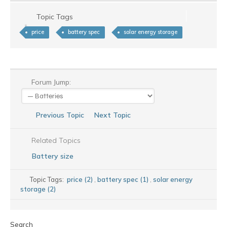
Topic Tags
price
battery spec
solar energy storage
Forum Jump:
Previous Topic
Next Topic
Related Topics
Battery size
Topic Tags:
price (2)
,
battery spec (1)
,
solar energy
storage (2)
Search