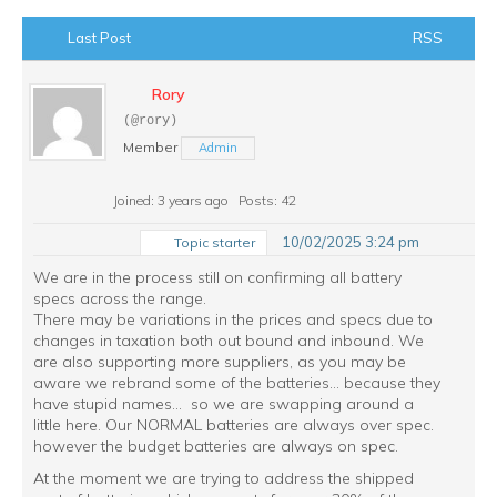
Last Post
RSS
Rory
(@rory)
Member
Admin
Joined: 3 years ago
Posts: 42
10/02/2025 3:24 pm
Topic starter
We are in the process still on confirming all battery
specs across the range.
There may be variations in the prices and specs due to
changes in taxation both out bound and inbound. We
are also supporting more suppliers, as you may be
aware we rebrand some of the batteries... because they
have stupid names... so we are swapping around a
little here. Our NORMAL batteries are always over spec.
however the budget batteries are always on spec.
At the moment we are trying to address the shipped