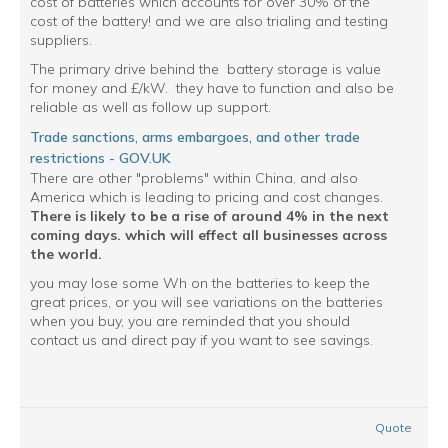
cost of batteries which accounts for over 30% of the
cost of the battery! and we are also trialing and testing
suppliers.
The primary drive behind the battery storage is value
for money and £/kW. they have to function and also be
reliable as well as follow up support.
Trade sanctions, arms embargoes, and other trade
restrictions - GOV.UK
There are other "problems" within China, and also
America which is leading to pricing and cost changes.
There is likely to be a rise of around 4% in the next
coming days. which will effect all businesses across
the world.
you may lose some Wh on the batteries to keep the
great prices, or you will see variations on the batteries
when you buy, you are reminded that you should
contact us and direct pay if you want to see savings.
Quote