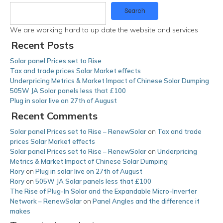
Search
We are working hard to up date the website and services
Recent Posts
Solar panel Prices set to Rise
Tax and trade prices Solar Market effects
Underpricing Metrics & Market Impact of Chinese Solar Dumping
505W JA Solar panels less that £100
Plug in solar live on 27th of August
Recent Comments
Solar panel Prices set to Rise – RenewSolar
on
Tax and trade
prices Solar Market effects
Solar panel Prices set to Rise – RenewSolar
on
Underpricing
Metrics & Market Impact of Chinese Solar Dumping
Rory
on
Plug in solar live on 27th of August
Rory
on
505W JA Solar panels less that £100
The Rise of Plug-In Solar and the Expandable Micro-Inverter
Network – RenewSolar
on
Panel Angles and the difference it
makes