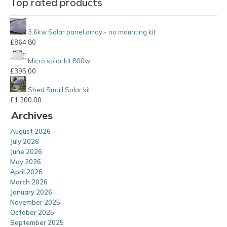
Top rated products
3.6kw Solar panel array - no mounting kit
£
864.80
Micro solar kit 800w
£
395.00
Shed Small Solar kit
£
1,200.00
Archives
August 2026
July 2026
June 2026
May 2026
April 2026
March 2026
January 2026
November 2025
October 2025
September 2025