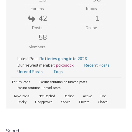
Forums
Topics
42
1
Posts
Online
58
Members
Latest Post:
Batteries going into 2026
Our newest member:
paxosack
Recent Posts
Unread Posts
Tags
Forum Icons:
Forum contains no unread posts
Forum contains unread posts
Topic Icons:
Not Replied
Replied
Active
Hot
Sticky
Unapproved
Solved
Private
Closed
Search