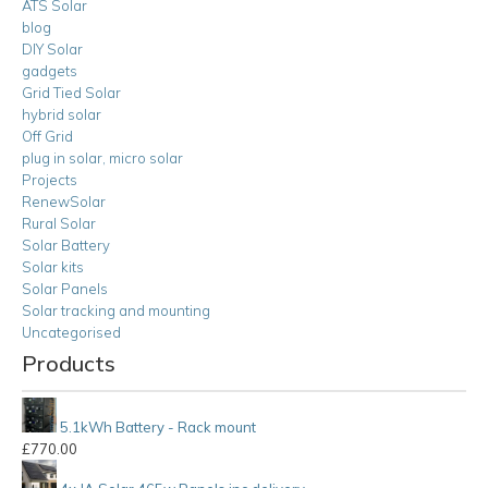
ATS Solar
blog
DIY Solar
gadgets
Grid Tied Solar
hybrid solar
Off Grid
plug in solar, micro solar
Projects
RenewSolar
Rural Solar
Solar Battery
Solar kits
Solar Panels
Solar tracking and mounting
Uncategorised
Products
5.1kWh Battery - Rack mount
£
770.00