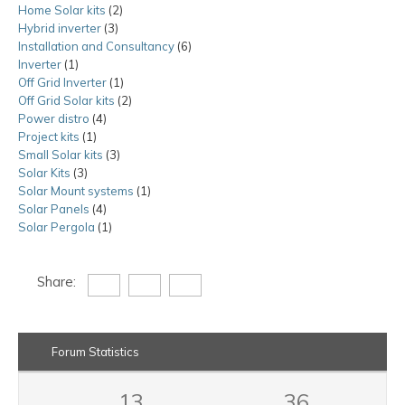
Home Solar kits
2
2
product
Hybrid inverter
3
3
products
Installation and Consultancy
products
6
6
Inverter
1
1
products
Off Grid Inverter
product
1
1
Off Grid Solar kits
product
2
2
Power distro
4
4
products
Project kits
1
1
products
Small Solar kits
product
3
3
Solar Kits
3
3
products
Solar Mount systems
products
1
1
Solar Panels
4
4
product
Solar Pergola
1
products
1
product
Share:
Forum Statistics
13
36