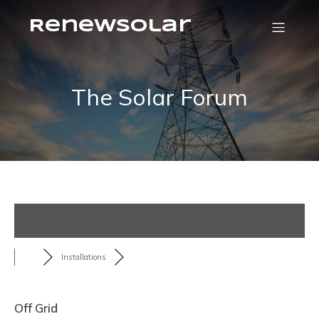
RenewSolar
The Solar Forum
Installations
Off Grid