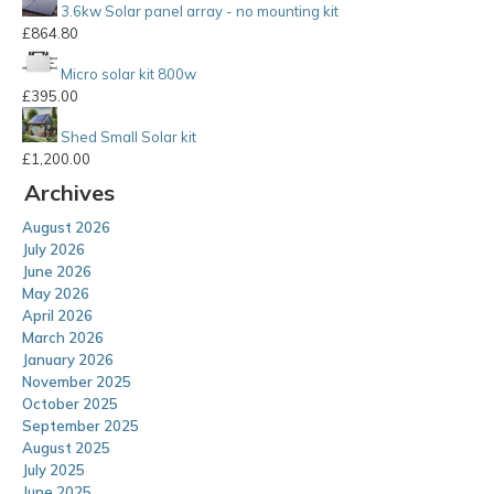
3.6kw Solar panel array - no mounting kit
£
864.80
Micro solar kit 800w
£
395.00
Shed Small Solar kit
£
1,200.00
Archives
August 2026
July 2026
June 2026
May 2026
April 2026
March 2026
January 2026
November 2025
October 2025
September 2025
August 2025
July 2025
June 2025