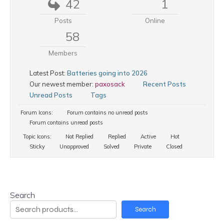
42
1
Posts
Online
58
Members
Latest Post:
Batteries going into 2026
Our newest member:
paxosack
Recent Posts
Unread Posts
Tags
Forum Icons:
Forum contains no unread posts
Forum contains unread posts
Topic Icons:
Not Replied
Replied
Active
Hot
Sticky
Unapproved
Solved
Private
Closed
Search
Search