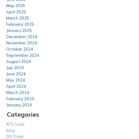
May 2025
April 2025
March 2025
February 2025
January 2025
December 2024
November 2024
October 2024
September 2024
August 2024
July 2024
June 2024
May 2024
April 2024
March 2024
February 2024
January 2024
Categories
ATS Solar
blog
DIY Solar