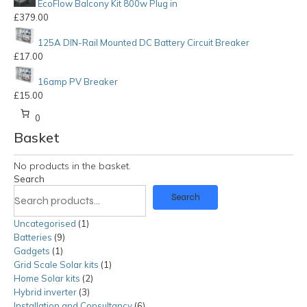
EcoFlow Balcony Kit 800w Plug in
£
379.00
125A DIN-Rail Mounted DC Battery Circuit Breaker
£
17.00
16amp PV Breaker
£
15.00
0
Basket
No products in the basket.
Search
Search
Uncategorised
1
1
Batteries
9
9
product
Gadgets
1
1
products
Grid Scale Solar kits
product
1
1
Home Solar kits
2
2
product
Hybrid inverter
3
3
products
Installation and Consultancy
products
6
6