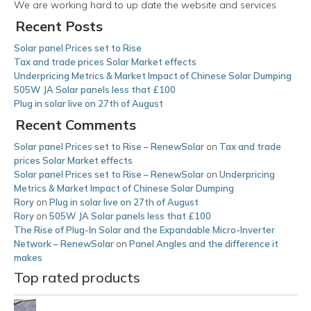
We are working hard to up date the website and services
Recent Posts
Solar panel Prices set to Rise
Tax and trade prices Solar Market effects
Underpricing Metrics & Market Impact of Chinese Solar Dumping
505W JA Solar panels less that £100
Plug in solar live on 27th of August
Recent Comments
Solar panel Prices set to Rise – RenewSolar
on
Tax and trade
prices Solar Market effects
Solar panel Prices set to Rise – RenewSolar
on
Underpricing
Metrics & Market Impact of Chinese Solar Dumping
Rory
on
Plug in solar live on 27th of August
Rory
on
505W JA Solar panels less that £100
The Rise of Plug-In Solar and the Expandable Micro-Inverter
Network – RenewSolar
on
Panel Angles and the difference it
makes
Top rated products