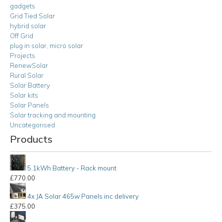
gadgets
Grid Tied Solar
hybrid solar
Off Grid
plug in solar, micro solar
Projects
RenewSolar
Rural Solar
Solar Battery
Solar kits
Solar Panels
Solar tracking and mounting
Uncategorised
Products
5.1kWh Battery - Rack mount
£
770.00
4x JA Solar 465w Panels inc delivery
£
375.00