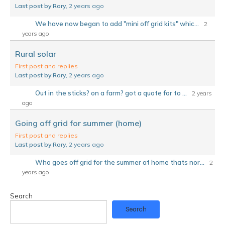
Last post by Rory
, 2 years ago
We have now began to add "mini off grid kits" whic...
2
years ago
Rural solar
First post and replies
Last post by Rory
, 2 years ago
Out in the sticks? on a farm? got a quote for to ...
2 years
ago
Going off grid for summer (home)
First post and replies
Last post by Rory
, 2 years ago
Who goes off grid for the summer at home thats nor...
2
years ago
Search
Search