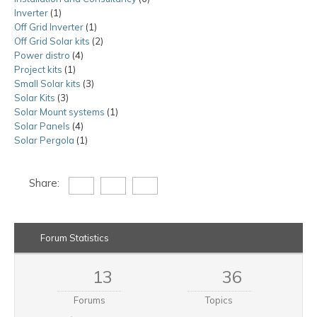
Inverter
1
1
products
Off Grid Inverter
product
1
1
Off Grid Solar kits
product
2
2
Power distro
4
4
products
Project kits
1
1
products
Small Solar kits
product
3
3
Solar Kits
3
3
products
Solar Mount systems
products
1
1
Solar Panels
4
4
product
Solar Pergola
1
products
1
product
Share:
Forum Statistics
13
36
Forums
Topics