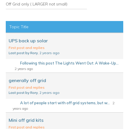
Off Grid only ( LARGER not small)
RSS
Topic Title
UPS back up solar
First post and replies
Last post by Rory
, 2 years ago
Following this post The Lights Went Out: A Wake-Up...
2 years ago
generally off grid
First post and replies
Last post by Rory
, 2 years ago
A lot of people start with off grid systems, but w...
2
years ago
Mini off grid kits
First post and replies