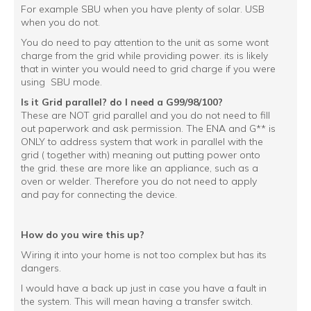
For example SBU when you have plenty of solar. USB
when you do not.
You do need to pay attention to the unit as some wont
charge from the grid while providing power. its is likely
that in winter you would need to grid charge if you were
using SBU mode.
Is it Grid parallel? do I need a G99/98/100?
These are NOT grid parallel and you do not need to fill
out paperwork and ask permission. The ENA and G** is
ONLY to address system that work in parallel with the
grid ( together with) meaning out putting power onto
the grid. these are more like an appliance, such as a
oven or welder. Therefore you do not need to apply
and pay for connecting the device.
How do you wire this up?
Wiring it into your home is not too complex but has its
dangers.
I would have a back up just in case you have a fault in
the system. This will mean having a transfer switch.