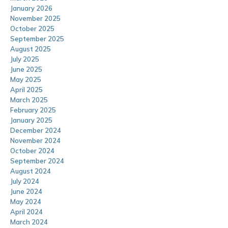
January 2026
November 2025
October 2025
September 2025
August 2025
July 2025
June 2025
May 2025
April 2025
March 2025
February 2025
January 2025
December 2024
November 2024
October 2024
September 2024
August 2024
July 2024
June 2024
May 2024
April 2024
March 2024