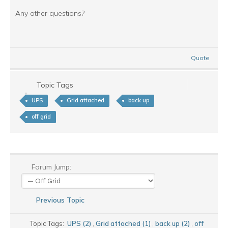
Any other questions?
Quote
Topic Tags
UPS
Grid attached
back up
off grid
Forum Jump:
Previous Topic
Topic Tags:
UPS (2)
,
Grid attached (1)
,
back up (2)
,
off