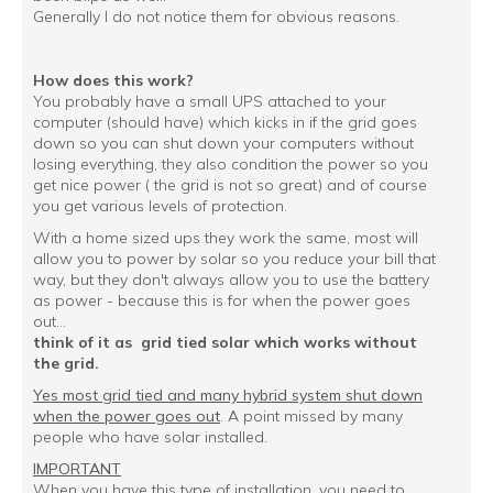
Generally I do not notice them for obvious reasons.
How does this work?
You probably have a small UPS attached to your
computer (should have) which kicks in if the grid goes
down so you can shut down your computers without
losing everything, they also condition the power so you
get nice power ( the grid is not so great) and of course
you get various levels of protection.
With a home sized ups they work the same, most will
allow you to power by solar so you reduce your bill that
way, but they don't always allow you to use the battery
as power - because this is for when the power goes
out...
think of it as grid tied solar which works without
the grid.
Yes most grid tied and many hybrid system shut down
when the power goes out
. A point missed by many
people who have solar installed.
IMPORTANT
When you have this type of installation, you need to