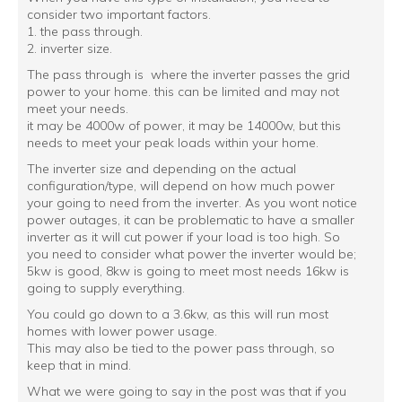
consider two important factors.
1. the pass through.
2. inverter size.
The pass through is where the inverter passes the grid
power to your home. this can be limited and may not
meet your needs.
it may be 4000w of power, it may be 14000w, but this
needs to meet your peak loads within your home.
The inverter size and depending on the actual
configuration/type, will depend on how much power
your going to need from the inverter. As you wont notice
power outages, it can be problematic to have a smaller
inverter as it will cut power if your load is too high. So
you need to consider what power the inverter would be;
5kw is good, 8kw is going to meet most needs 16kw is
going to supply everything.
You could go down to a 3.6kw, as this will run most
homes with lower power usage.
This may also be tied to the power pass through, so
keep that in mind.
What we were going to say in the post was that if you