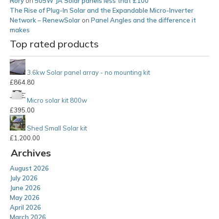
Rory
on
505W JA Solar panels less that £100
The Rise of Plug-In Solar and the Expandable Micro-Inverter
Network – RenewSolar
on
Panel Angles and the difference it
makes
Top rated products
3.6kw Solar panel array - no mounting kit
£
864.80
Micro solar kit 800w
£
395.00
Shed Small Solar kit
£
1,200.00
Archives
August 2026
July 2026
June 2026
May 2026
April 2026
March 2026