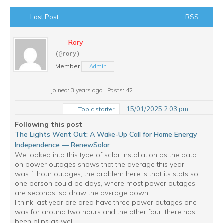
Last Post
RSS
Rory
(@rory)
Member
Admin
Joined: 3 years ago
Posts: 42
15/01/2025 2:03 pm
Topic starter
Following this post
The Lights Went Out: A Wake-Up Call for Home Energy
Independence — RenewSolar
We looked into this type of solar installation as the data
on power outages shows that the average this year
was 1 hour outages, the problem here is that its stats so
one person could be days, where most power outages
are seconds, so draw the average down.
I think last year are area have three power outages one
was for around two hours and the other four, there has
been blips as well.