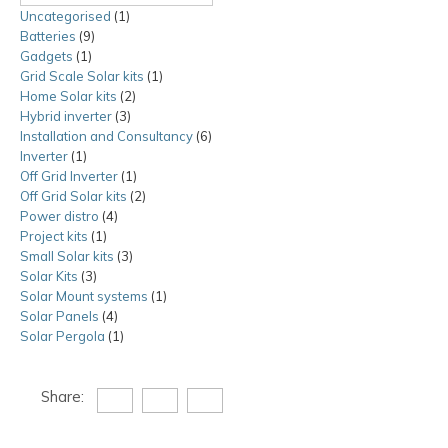
Uncategorised
1
1
Batteries
9
9
product
Gadgets
1
1
products
Grid Scale Solar kits
product
1
1
Home Solar kits
2
2
product
Hybrid inverter
3
3
products
Installation and Consultancy
products
6
6
Inverter
1
1
products
Off Grid Inverter
product
1
1
Off Grid Solar kits
product
2
2
Power distro
4
4
products
Project kits
1
1
products
Small Solar kits
product
3
3
Solar Kits
3
3
products
Solar Mount systems
products
1
1
Solar Panels
4
4
product
Solar Pergola
1
products
1
product
Share: