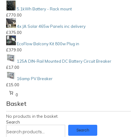
5.1kWh Battery - Rack mount
£
770.00
4x JA Solar 465w Panels inc delivery
£
375.00
EcoFlow Balcony Kit 800w Plug in
£
379.00
125A DIN-Rail Mounted DC Battery Circuit Breaker
£
17.00
16amp PV Breaker
£
15.00
0
Basket
No products in the basket.
Search
Search