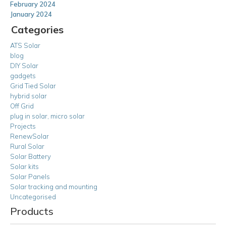
February 2024
January 2024
Categories
ATS Solar
blog
DIY Solar
gadgets
Grid Tied Solar
hybrid solar
Off Grid
plug in solar, micro solar
Projects
RenewSolar
Rural Solar
Solar Battery
Solar kits
Solar Panels
Solar tracking and mounting
Uncategorised
Products