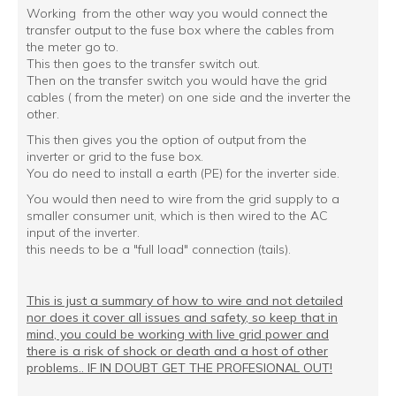
Working from the other way you would connect the
transfer output to the fuse box where the cables from
the meter go to.
This then goes to the transfer switch out.
Then on the transfer switch you would have the grid
cables ( from the meter) on one side and the inverter the
other.
This then gives you the option of output from the
inverter or grid to the fuse box.
You do need to install a earth (PE) for the inverter side.
You would then need to wire from the grid supply to a
smaller consumer unit, which is then wired to the AC
input of the inverter.
this needs to be a "full load" connection (tails).
This is just a summary of how to wire and not detailed
nor does it cover all issues and safety, so keep that in
mind, you could be working with live grid power and
there is a risk of shock or death and a host of other
problems.. IF IN DOUBT GET THE PROFESIONAL OUT!