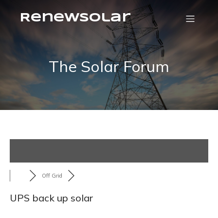
RenewSolar
The Solar Forum
Off Grid
UPS back up solar