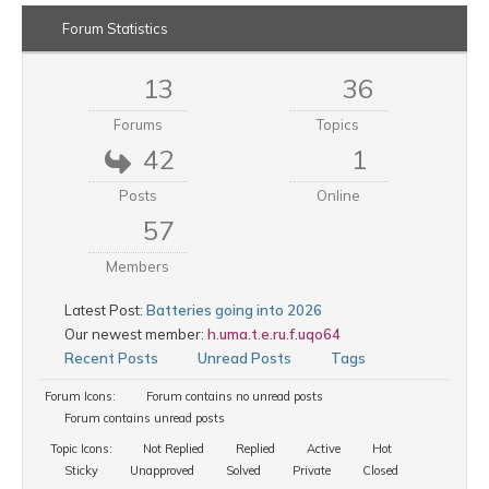
Forum Statistics
13
36
Forums
Topics
42
1
Posts
Online
57
Members
Latest Post:
Batteries going into 2026
Our newest member:
h.uma.t.e.ru.f.uqo64
Recent Posts
Unread Posts
Tags
Forum Icons:
Forum contains no unread posts
Forum contains unread posts
Topic Icons:
Not Replied
Replied
Active
Hot
Sticky
Unapproved
Solved
Private
Closed