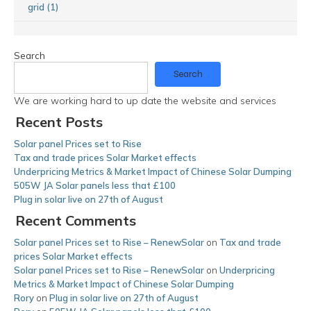
grid (1)
Search
Search
We are working hard to up date the website and services
Recent Posts
Solar panel Prices set to Rise
Tax and trade prices Solar Market effects
Underpricing Metrics & Market Impact of Chinese Solar Dumping
505W JA Solar panels less that £100
Plug in solar live on 27th of August
Recent Comments
Solar panel Prices set to Rise – RenewSolar
on
Tax and trade
prices Solar Market effects
Solar panel Prices set to Rise – RenewSolar
on
Underpricing
Metrics & Market Impact of Chinese Solar Dumping
Rory
on
Plug in solar live on 27th of August