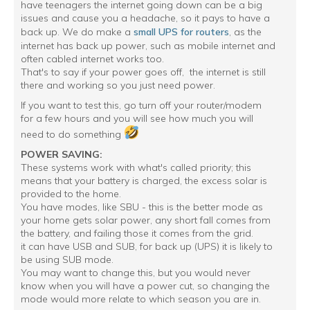
have teenagers the internet going down can be a big
issues and cause you a headache, so it pays to have a
back up. We do make a
small UPS for routers
, as the
internet has back up power, such as mobile internet and
often cabled internet works too.
That's to say if your power goes off, the internet is still
there and working so you just need power.
If you want to test this, go turn off your router/modem
for a few hours and you will see how much you will
need to do something
POWER SAVING:
These systems work with what's called priority; this
means that your battery is charged, the excess solar is
provided to the home.
You have modes, like SBU - this is the better mode as
your home gets solar power, any short fall comes from
the battery, and failing those it comes from the grid.
it can have USB and SUB, for back up (UPS) it is likely to
be using SUB mode.
You may want to change this, but you would never
know when you will have a power cut, so changing the
mode would more relate to which season you are in.