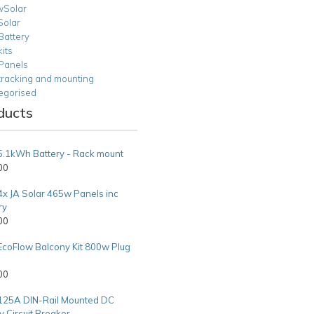
Solar
Solar
Battery
kits
 Panels
tracking and mounting
egorised
ducts
5.1kWh Battery - Rack mount
00
4x JA Solar 465w Panels inc
ry
00
EcoFlow Balcony Kit 800w Plug
00
125A DIN-Rail Mounted DC
y Circuit Breaker