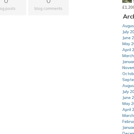
0
0
£
1,20
log posts
blog comments
Arc
Augus
July 2
June 
May 2
April 
March
Janua
Novem
Octob
Septe
Augus
July 2
June 
May 2
April 
March
Febru
Janua
Decem