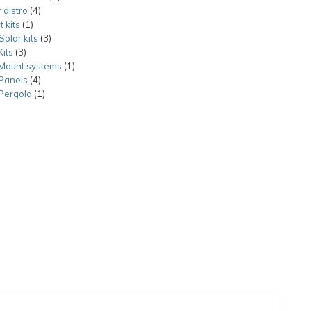
 distro
4
4
products
t kits
1
1
products
Solar kits
product
3
3
Kits
3
3
products
 Mount systems
products
1
1
 Panels
4
4
product
 Pergola
1
products
1
product