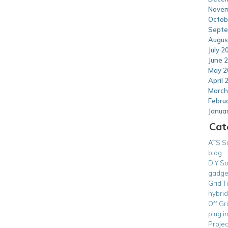
Novem
Octob
Septe
Augus
July 2
June 
May 2
April 
March
Febru
Janua
Cat
ATS S
blog
DIY So
gadge
Grid T
hybrid
Off Gr
plug i
Projec