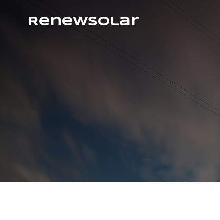
RenewSolar