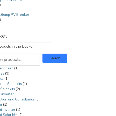
0
16amp PV Breaker
0
0
ket
oducts in the basket.
h
Search
egorised
1
1
ies
9
9
product
ts
1
1
products
cale Solar kits
product
1
1
olar kits
2
2
product
 inverter
3
3
products
lation and Consultancy
products
6
6
er
1
1
products
id Inverter
product
1
1
id Solar kits
product
2
2