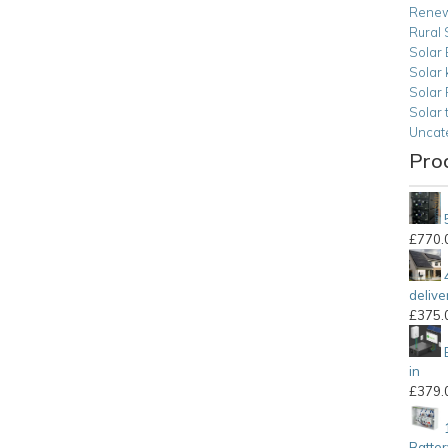
Renew
Rural 
Solar 
Solar 
Solar
Solar 
Uncat
Pro
£
770.
delive
£
375.
in
£
379.
Batter