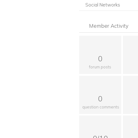
Social Networks
Member Activity
0
forum posts
0
question comments