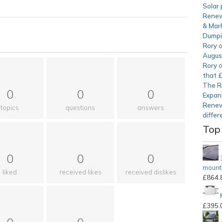
Solar 
Renew
& Mark
Dump
Rory
Augus
Rory
that 
The Ri
0
0
0
Expan
Renew
topics
questions
answers
differ
Top
0
0
0
mounti
liked
received likes
received dislikes
£
864.
£
395.