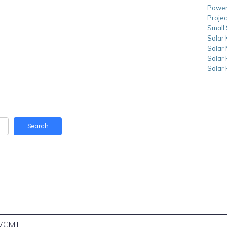
Power
Projec
Small 
Solar 
Solar
Solar
Solar
Search
WCMT