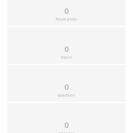
0
forum posts
0
topics
0
questions
0
answers