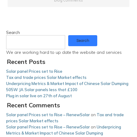
Search
Search
We are working hard to up date the website and services
Recent Posts
Solar panel Prices set to Rise
Tax and trade prices Solar Market effects
Underpricing Metrics & Market Impact of Chinese Solar Dumping
505W JA Solar panels less that £100
Plug in solar live on 27th of August
Recent Comments
Solar panel Prices set to Rise – RenewSolar
on
Tax and trade
prices Solar Market effects
Solar panel Prices set to Rise – RenewSolar
on
Underpricing
Metrics & Market Impact of Chinese Solar Dumping