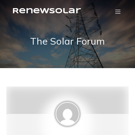
RenewSolar
The Solar Forum