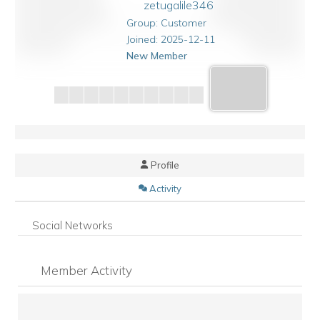
zetugalile346
Group: Customer
Joined: 2025-12-11
New Member
Profile
Activity
Social Networks
Member Activity