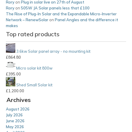
Rory
on
Plug in solar live on 27th of August
Rory
on
505W JA Solar panels less that £100
The Rise of Plug-In Solar and the Expandable Micro-Inverter
Network – RenewSolar
on
Panel Angles and the difference it
makes
Top rated products
3.6kw Solar panel array - no mounting kit
£
864.80
Micro solar kit 800w
£
395.00
Shed Small Solar kit
£
1,200.00
Archives
August 2026
July 2026
June 2026
May 2026