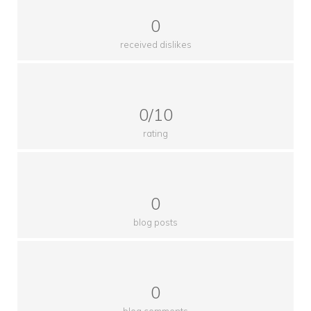
0
received dislikes
0/10
rating
0
blog posts
0
blog comments