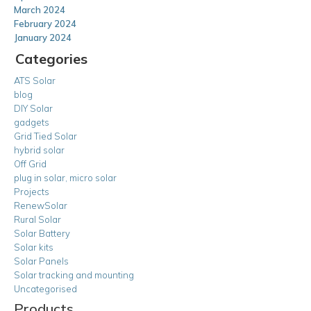
March 2024
February 2024
January 2024
Categories
ATS Solar
blog
DIY Solar
gadgets
Grid Tied Solar
hybrid solar
Off Grid
plug in solar, micro solar
Projects
RenewSolar
Rural Solar
Solar Battery
Solar kits
Solar Panels
Solar tracking and mounting
Uncategorised
Products