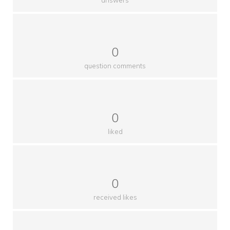
0
question comments
0
liked
0
received likes