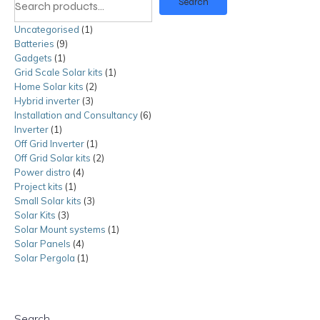
Search
Uncategorised
1
1
Batteries
9
9
product
Gadgets
1
1
products
Grid Scale Solar kits
product
1
1
Home Solar kits
2
2
product
Hybrid inverter
3
3
products
Installation and Consultancy
products
6
6
Inverter
1
1
products
Off Grid Inverter
product
1
1
Off Grid Solar kits
product
2
2
Power distro
4
4
products
Project kits
1
1
products
Small Solar kits
product
3
3
Solar Kits
3
3
products
Solar Mount systems
products
1
1
Solar Panels
4
4
product
Solar Pergola
1
products
1
product
Search