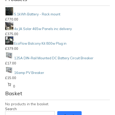
5.1kWh Battery - Rack mount
£
770.00
4x JA Solar 465w Panels inc delivery
£
375.00
EcoFlow Balcony Kit 800w Plug in
£
379.00
125A DIN-Rail Mounted DC Battery Circuit Breaker
£
17.00
16amp PV Breaker
£
15.00
0
Basket
No products in the basket.
Search