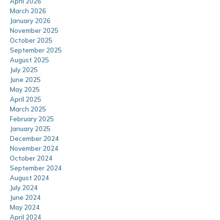
April 2026
March 2026
January 2026
November 2025
October 2025
September 2025
August 2025
July 2025
June 2025
May 2025
April 2025
March 2025
February 2025
January 2025
December 2024
November 2024
October 2024
September 2024
August 2024
July 2024
June 2024
May 2024
April 2024