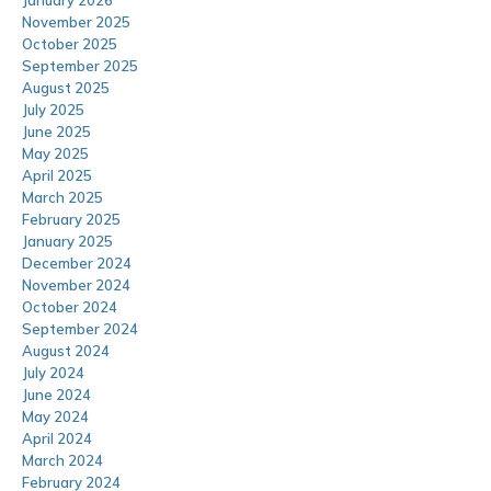
January 2026
November 2025
October 2025
September 2025
August 2025
July 2025
June 2025
May 2025
April 2025
March 2025
February 2025
January 2025
December 2024
November 2024
October 2024
September 2024
August 2024
July 2024
June 2024
May 2024
April 2024
March 2024
February 2024