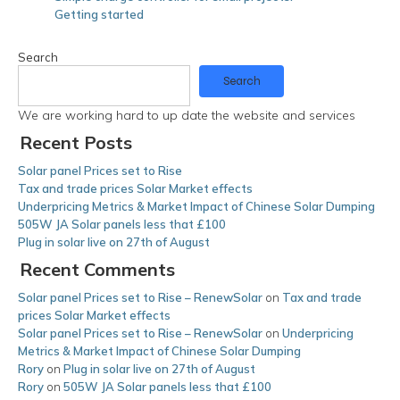
Getting started
Search
Search
We are working hard to up date the website and services
Recent Posts
Solar panel Prices set to Rise
Tax and trade prices Solar Market effects
Underpricing Metrics & Market Impact of Chinese Solar Dumping
505W JA Solar panels less that £100
Plug in solar live on 27th of August
Recent Comments
Solar panel Prices set to Rise – RenewSolar
on
Tax and trade
prices Solar Market effects
Solar panel Prices set to Rise – RenewSolar
on
Underpricing
Metrics & Market Impact of Chinese Solar Dumping
Rory
on
Plug in solar live on 27th of August
Rory
on
505W JA Solar panels less that £100