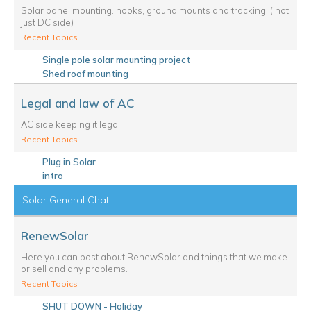
Solar panel mounting. hooks, ground mounts and tracking. ( not
just DC side)
Recent Topics
Single pole solar mounting project
Shed roof mounting
Legal and law of AC
AC side keeping it legal.
Recent Topics
Plug in Solar
intro
Solar General Chat
RenewSolar
Here you can post about RenewSolar and things that we make
or sell and any problems.
Recent Topics
SHUT DOWN - Holiday