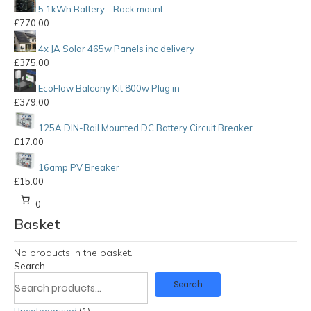
5.1kWh Battery - Rack mount
£
770.00
4x JA Solar 465w Panels inc delivery
£
375.00
EcoFlow Balcony Kit 800w Plug in
£
379.00
125A DIN-Rail Mounted DC Battery Circuit Breaker
£
17.00
16amp PV Breaker
£
15.00
0
Basket
No products in the basket.
Search
Search
Uncategorised
1
1