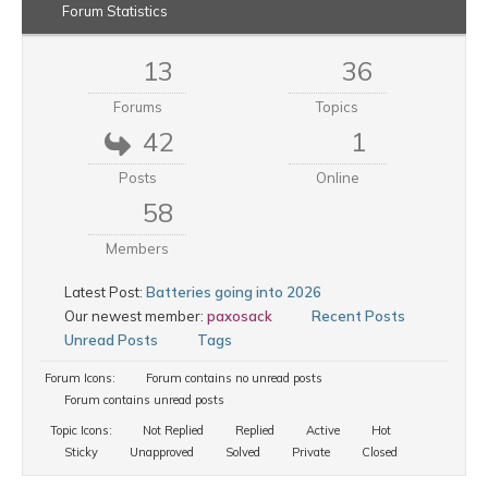
Forum Statistics
13
36
Forums
Topics
42
1
Posts
Online
58
Members
Latest Post:
Batteries going into 2026
Our newest member:
paxosack
Recent Posts
Unread Posts
Tags
Forum Icons:
Forum contains no unread posts
Forum contains unread posts
Topic Icons:
Not Replied
Replied
Active
Hot
Sticky
Unapproved
Solved
Private
Closed