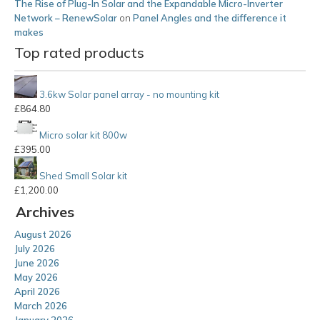
The Rise of Plug-In Solar and the Expandable Micro-Inverter
Network – RenewSolar
on
Panel Angles and the difference it
makes
Top rated products
3.6kw Solar panel array - no mounting kit
£
864.80
Micro solar kit 800w
£
395.00
Shed Small Solar kit
£
1,200.00
Archives
August 2026
July 2026
June 2026
May 2026
April 2026
March 2026