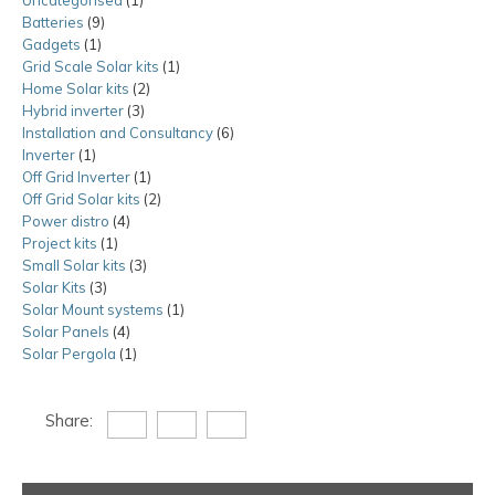
Batteries
9
9
product
Gadgets
1
1
products
Grid Scale Solar kits
product
1
1
Home Solar kits
2
2
product
Hybrid inverter
3
3
products
Installation and Consultancy
products
6
6
Inverter
1
1
products
Off Grid Inverter
product
1
1
Off Grid Solar kits
product
2
2
Power distro
4
4
products
Project kits
1
1
products
Small Solar kits
product
3
3
Solar Kits
3
3
products
Solar Mount systems
products
1
1
Solar Panels
4
4
product
Solar Pergola
1
products
1
product
Share: