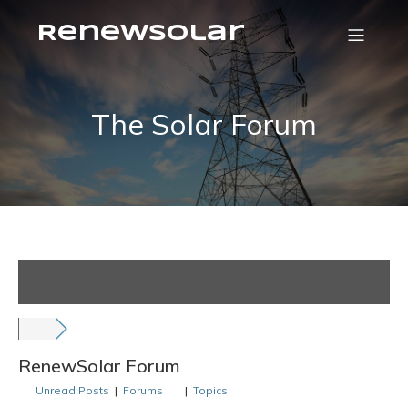
RenewSolar
The Solar Forum
RenewSolar Forum
Unread Posts
|
Forums
|
Topics