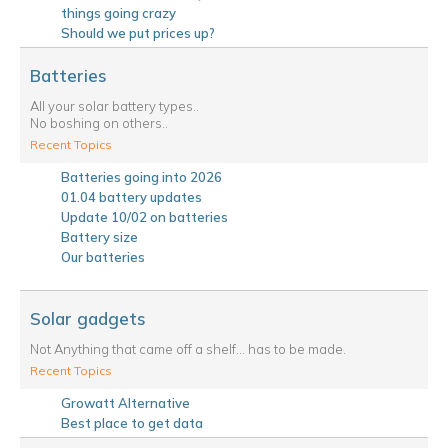
things going crazy
Should we put prices up?
Batteries
All your solar battery types..
No boshing on others..
Recent Topics
Batteries going into 2026
01.04 battery updates
Update 10/02 on batteries
Battery size
Our batteries
Solar gadgets
Not Anything that came off a shelf... has to be made.
Recent Topics
Growatt Alternative
Best place to get data