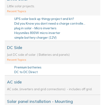
Little solar projects.
Recent Topics
UPS solar back up thingy project and kit?
Did you Know you dont need a charge controlle...
plug in solar - Micro inverters
Hoysmiles 800W micro inverter
simple battery charger (12V)
DC Side
Just DC side of solar. ( Batteries and panels)
Recent Topics
Premium batteries
DC to DC Direct
AC side
AC side, (inverters and grid connections) - includes off grid.
Solar panel installation - Mounting