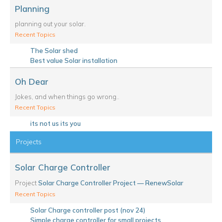
Planning
planning out your solar.
Recent Topics
The Solar shed
Best value Solar installation
Oh Dear
Jokes, and when things go wrong..
Recent Topics
its not us its you
Projects
Solar Charge Controller
Project
Solar Charge Controller Project — RenewSolar
Recent Topics
Solar Charge controller post (nov 24)
Simple charge controller for small projects.