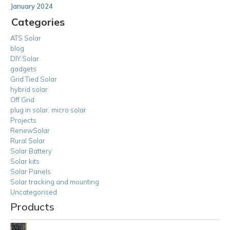
January 2024
Categories
ATS Solar
blog
DIY Solar
gadgets
Grid Tied Solar
hybrid solar
Off Grid
plug in solar, micro solar
Projects
RenewSolar
Rural Solar
Solar Battery
Solar kits
Solar Panels
Solar tracking and mounting
Uncategorised
Products