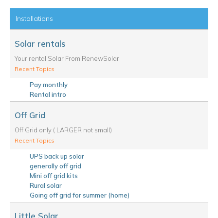
Installations
Solar rentals
Your rental Solar From RenewSolar
Recent Topics
Pay monthly
Rental intro
Off Grid
Off Grid only ( LARGER not small)
Recent Topics
UPS back up solar
generally off grid
Mini off grid kits
Rural solar
Going off grid for summer (home)
Little Solar